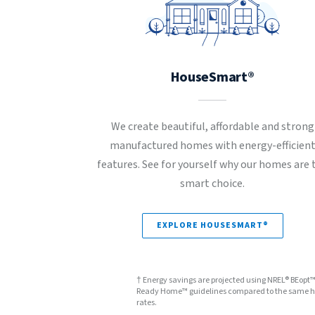
HouseSmart®
We create beautiful, affordable and strong
manufactured homes with energy-efficien
features. See for yourself why our homes are 
smart choice.
EXPLORE HOUSESMART®
† Energy savings are projected using NREL® BEopt
Ready Home™ guidelines compared to the same hom
rates.