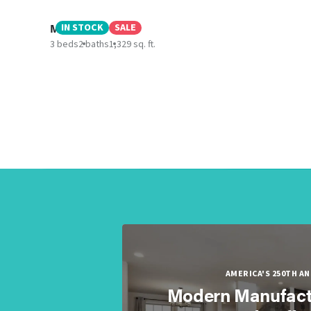
Morro Bay
IN STOCK
SALE
3 beds
2 baths
1,329 sq. ft.
AMERICA'S 250TH A
Modern Manufact