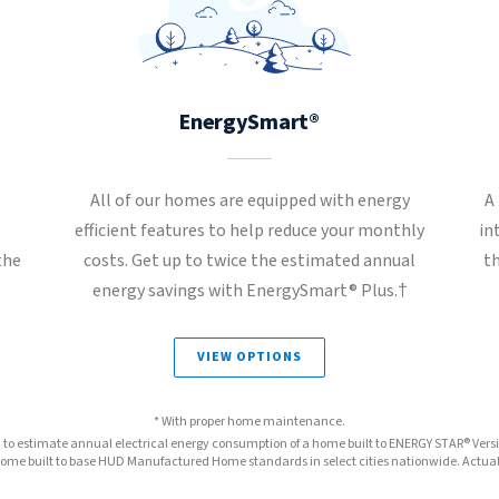
EnergySmart®
All of our homes are equipped with energy
A
t
efficient features to help reduce your monthly
in
the
costs. Get up to twice the estimated annual
t
energy savings with EnergySmart® Plus.†
VIEW OPTIONS
* With proper home maintenance.
™ to estimate annual electrical energy consumption of a home built to ENERGY STAR® Ver
e built to base HUD Manufactured Home standards in select cities nationwide. Actual s