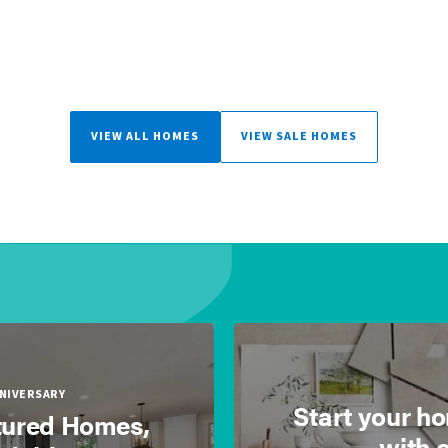
VIEW ALL HOMES
VIEW SALE HOMES
NNIVERSARY
Start your h
ured Homes,
with 