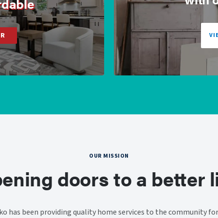
rdable
ER
VI
OUR MISSION
ening doors to a better li
o has been providing quality home services to the community for 