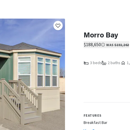
Morro Bay
$188,650
WAS
$231,262
3 beds
2 baths
1,
FEATURES
Breakfast Bar