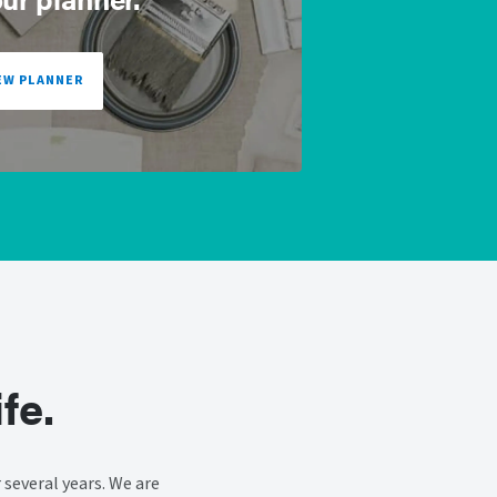
EW PLANNER
fe.
several years. We are