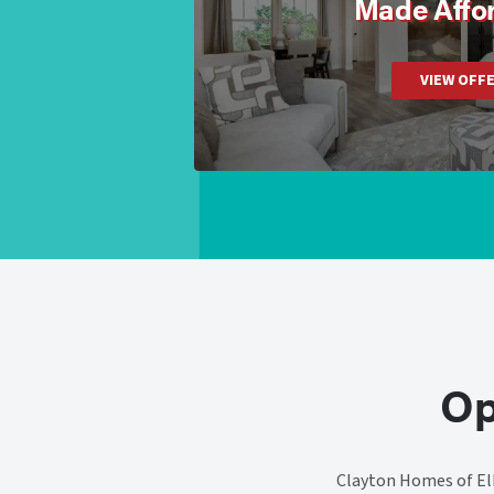
Made Affo
VIEW OFF
Op
Clayton Homes of Elk