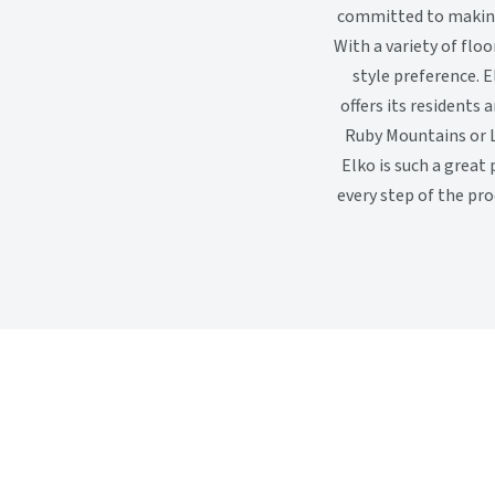
committed to making 
With a variety of flo
style preference. E
offers its residents 
Ruby Mountains or L
Elko is such a great
every step of the pr