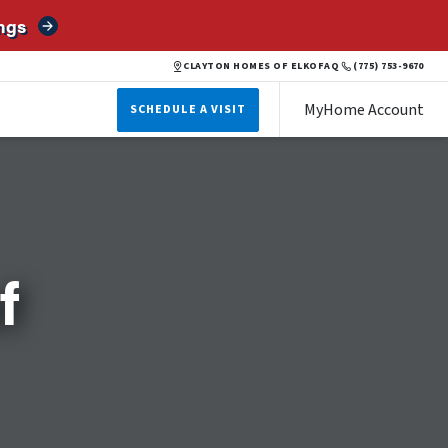
ngs
CLAYTON HOMES OF ELKO
FAQ
(775) 753-9670
MyHome Account
SCHEDULE A VISIT
f