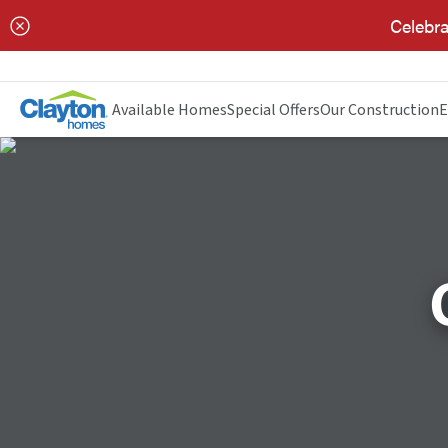
Celebra
Available Homes
Special Offers
Our Construction
E