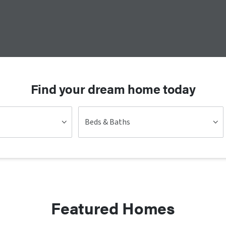
Find your dream home today
Beds & Baths
Featured Homes