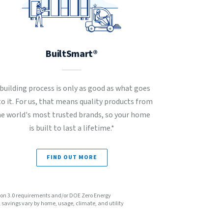
BuiltSmart®
 building process is only as good as what goes
to it. For us, that means quality products from
he world's most trusted brands, so your home
is built to last a lifetime.*
FIND OUT MORE
sion 3.0 requirements and/or DOE Zero Energy
avings vary by home, usage, climate, and utility