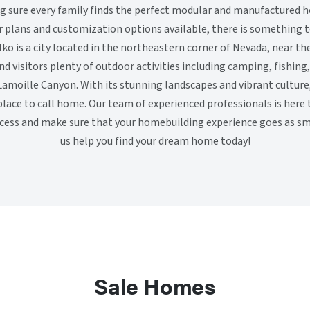
sure every family finds the perfect modular and manufactured h
or plans and customization options available, there is something t
lko is a city located in the northeastern corner of Nevada, near th
and visitors plenty of outdoor activities including camping, fishing
amoille Canyon. With its stunning landscapes and vibrant culture, 
 place to call home. Our team of experienced professionals is here
ocess and make sure that your homebuilding experience goes as sm
us help you find your dream home today!
Sale Homes