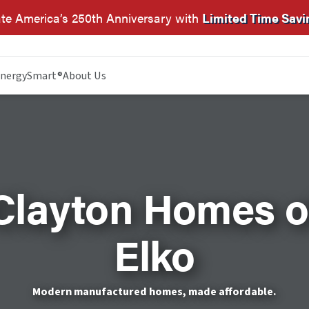
te America’s 250th Anniversary with
Limited Time Savi
nergySmart®
About Us
Clayton Homes o
Elko
Modern manufactured homes, made affordable.