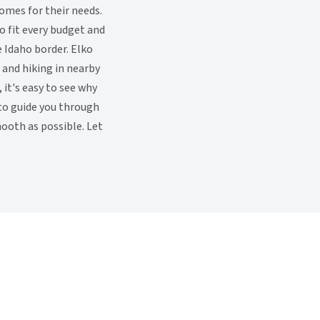
omes for their needs.
o fit every budget and
e Idaho border. Elko
, and hiking in nearby
it's easy to see why
 to guide you through
ooth as possible. Let