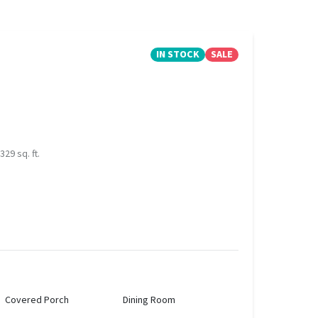
IN STOCK
SALE
329 sq. ft.
Covered Porch
Dining Room