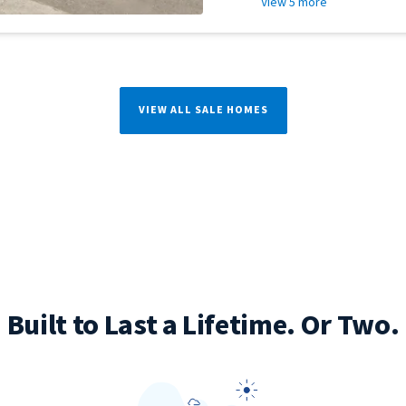
View 5 more
VIEW ALL SALE HOMES
Built to Last a Lifetime. Or Two.